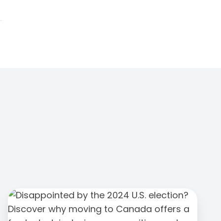
We
Love