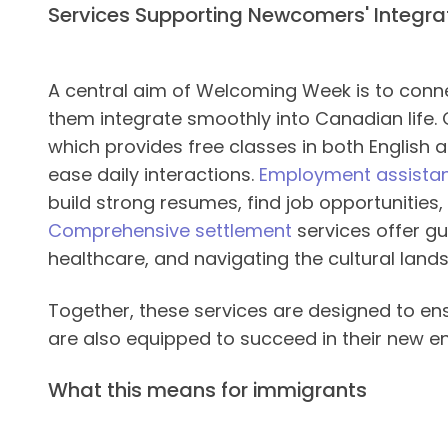
Services Supporting Newcomers' Integra
A central aim of Welcoming Week is to conne
them integrate smoothly into Canadian life. 
which provides free classes in both English
ease daily interactions.
Employment assista
build strong resumes, find job opportunities
Comprehensive settlement
services offer g
healthcare, and navigating the cultural lan
Together, these services are designed to e
are also equipped to succeed in their new e
What this means for immigrants