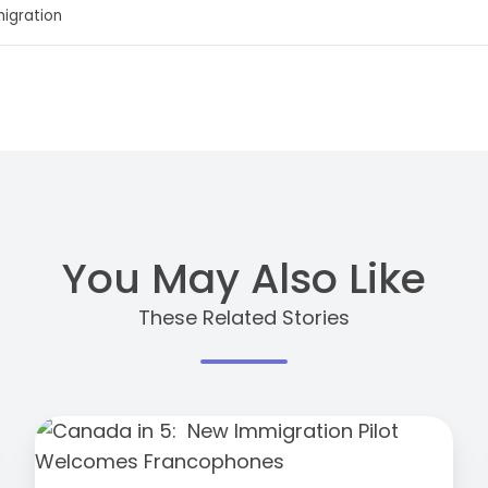
migration
You May Also Like
These Related Stories
Canada
in