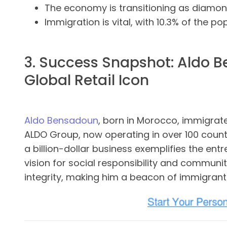
The economy is transitioning as diamon
Immigration is vital, with 10.3% of the p
3. Success Snapshot: Aldo 
Global Retail Icon
Aldo Bensadoun
, born in Morocco, immigrat
ALDO Group, now operating in over 100 count
a billion-dollar business exemplifies the ent
vision for social responsibility and communit
integrity, making him a beacon of immigran