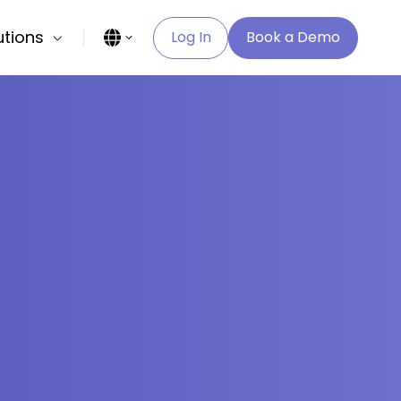
utions
Log In
Book a Demo