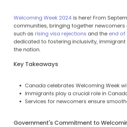
Welcoming Week 2024
is here! From Septemb
communities, bringing together newcomers a
such as
rising visa rejections
and the
end of 
dedicated to fostering inclusivity, immigran
the nation.
Key Takeaways
Canada celebrates Welcoming Week with
Immigrants play a crucial role in Canada
Services for newcomers ensure smoother
Government's Commitment to Welcom