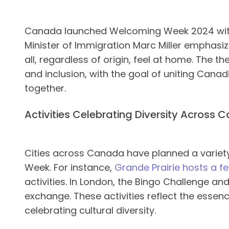
Canada launched Welcoming Week 2024 with 
Minister of Immigration Marc Miller emphas
all, regardless of origin, feel at home. The t
and inclusion, with the goal of uniting Can
together​.
Activities Celebrating Diversity Across
Cities across Canada have planned a varie
Week. For instance,
Grande Prairie hosts a fe
activities. In London, the Bingo Challenge a
exchange. These activities reflect the esse
celebrating cultural diversity.