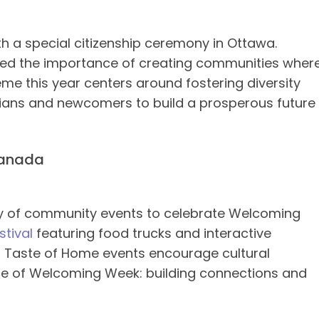
a special citizenship ceremony in Ottawa.
ized the importance of creating communities wher
heme this year centers around fostering diversity
adians and newcomers to build a prosperous future
 Canada
ty of community events to celebrate Welcoming
stival
featuring food trucks and interactive
nd Taste of Home events encourage cultural
nce of Welcoming Week: building connections and