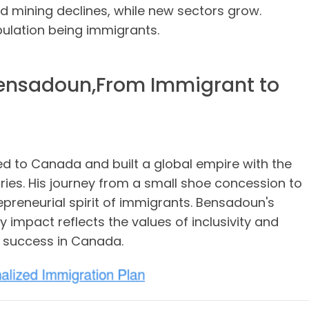
d mining declines, while new sectors grow.
opulation being immigrants.
Bensadoun,From Immigrant to
ed to Canada and built a global empire with the
ries. His journey from a small shoe concession to
repreneurial spirit of immigrants. Bensadoun's
y impact reflects the values of inclusivity and
t success in Canada.