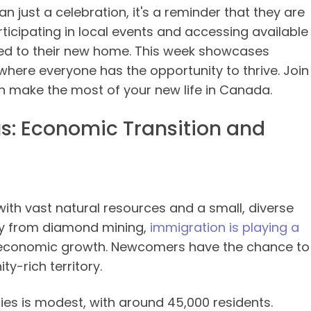
just a celebration, it's a reminder that they are
icipating in local events and accessing available
ed to their new home. This week showcases
ere everyone has the opportunity to thrive. Join
n make the most of your new life in Canada.
cus: Economic Transition and
with vast natural resources and a small, diverse
ay from diamond mining,
immigration is playing a
 economic growth. Newcomers have the chance to
y-rich territory.
ies is modest, with around 45,000 residents.