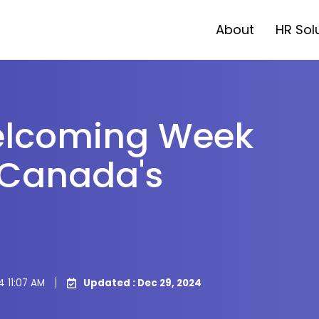
About
HR Sol
elcoming Week
 Canada's
4 11:07 AM
Updated : Dec 29, 2024