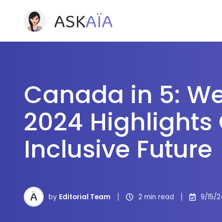
Canada in 5: W
2024 Highlights
Inclusive Future
by
Editorial Team
2 min read
9/15/2