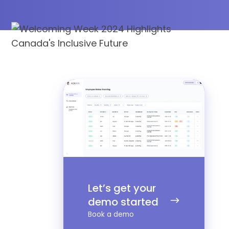
Let’s
get
your
demo
started
Let’s get your
demo started
Book a demo