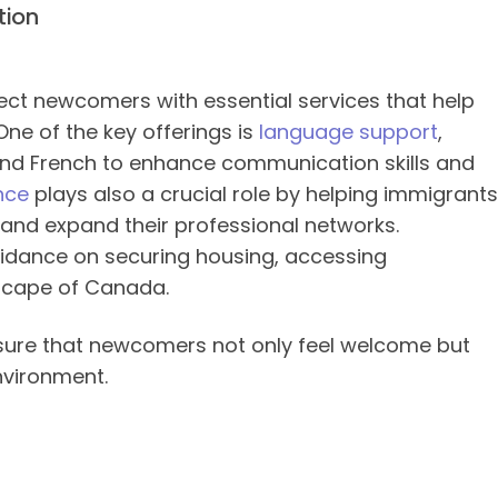
tion
ct newcomers with essential services that help
One of the key offerings is
language support
,
 and French to enhance communication skills and
nce
plays also a crucial role by helping immigrants
, and expand their professional networks.
uidance on securing housing, accessing
dscape of Canada.
nsure that newcomers not only feel welcome but
nvironment.