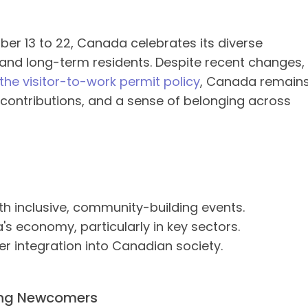
er 13 to 22, Canada celebrates its diverse
nd long-term residents. Despite recent changes,
the visitor-to-work permit policy
, Canada remain
t contributions, and a sense of belonging across
 inclusive, community-building events.
's economy, particularly in key sectors.
 integration into Canadian society.
ing Newcomers