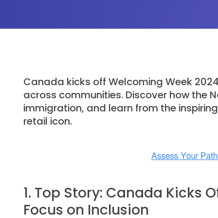
Canada kicks off Welcoming Week 2024 wi
across communities. Discover how the Nor
immigration, and learn from the inspirin
retail icon.
1. Top Story: Canada Kicks 
Focus on Inclusion