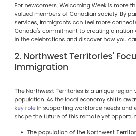
For newcomers, Welcoming Week is more than 
valued members of Canadian society. By part
services, immigrants can feel more connect
Canada's commitment to creating a nation wh
in the celebrations and discover how you ca
2. Northwest Territories' Fo
Immigration
The Northwest Territories is a unique region 
population. As the local economy shifts aw
key role
in supporting workforce needs and
shape the future of this remote yet opportunit
The population of the Northwest Territor