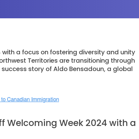
th a focus on fostering diversity and unity
thwest Territories are transitioning through
g success story of Aldo Bensadoun, a global
Off Welcoming Week 2024 with a