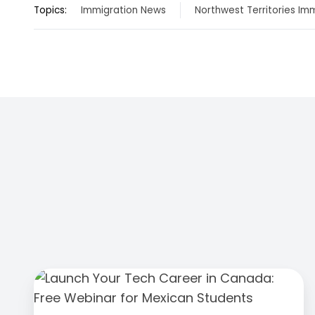
Topics:
Immigration News
Northwest Territories Im
Launch
Your