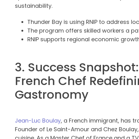
sustainability.
Thunder Bay is using RNIP to address loc
The program offers skilled workers a p
RNIP supports regional economic grow
3. Success Snapshot:
French Chef Redefin
Gastronomy
Jean-Luc Boulay
, a French immigrant, has t
Founder of Le Saint-Amour and Chez Boulay,
cuisine. As a Master Chef of France and a T