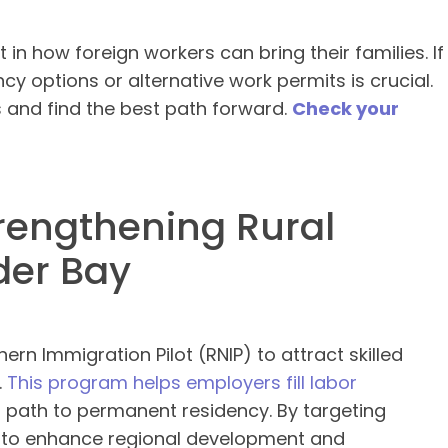
 in how foreign workers can bring their families. If
y options or alternative work permits is crucial.
 and find the best path forward.
Check your
trengthening Rural
der Bay
ern Immigration Pilot (RNIP) to attract skilled
.
This program helps employers fill labor
 path to permanent residency. By targeting
s to enhance regional development and