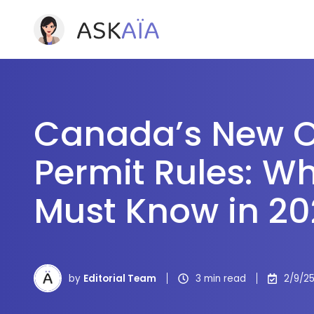
Canada’s New 
Permit Rules: Wh
Must Know in 2
by
Editorial Team
3 min read
2/9/25