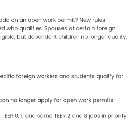
nada on an open work permit? New rules
d who qualifies. Spouses of certain foreign
gible, but dependent children no longer qualify.
cific foreign workers and students qualify for
an no longer apply for open work permits.
TEER 0, 1, and some TEER 2 and 3 jobs in priority