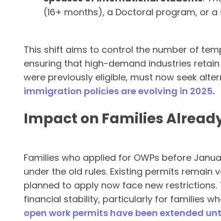
(16+ months), a Doctoral program, or a 
This shift aims to control the number of tem
ensuring that high-demand industries retain 
were previously eligible, must now seek alter
immigration policies are evolving in 2025
.
Impact on Families Alread
Families who applied for OWPs before January
under the old rules. Existing permits remain v
planned to apply now face new restrictions.
financial stability, particularly for families 
open work permits have been extended unt