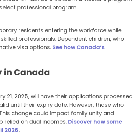
select professional program.
porary residents entering the workforce while
skilled professionals. Dependent children, who
native visa options.
See how Canada’s
y in Canada
 21, 2025, will have their applications processed
alid until their expiry date. However, those who
 This change could impact family unity and
who relied on dual incomes.
Discover how some
il 2026
.