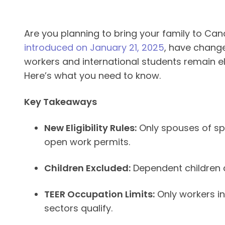
Are you planning to bring your family to Ca
introduced on January 21, 2025
, have change
workers and international students remain eli
Here’s what you need to know.
Key Takeaways
New Eligibility Rules:
Only spouses of spe
open work permits.
Children Excluded:
Dependent children c
TEER Occupation Limits:
Only workers in 
sectors qualify.