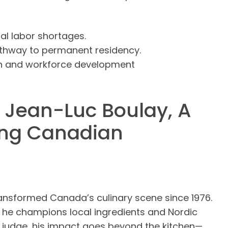
al labor shortages.
athway to permanent residency.
th and workforce development
 Jean-Luc Boulay, A
ing Canadian
ransformed Canada’s culinary scene since 1976.
 he champions local ingredients and Nordic
V judge, his impact goes beyond the kitchen—