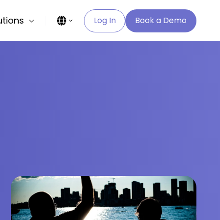
utions
Log In
Book a Demo