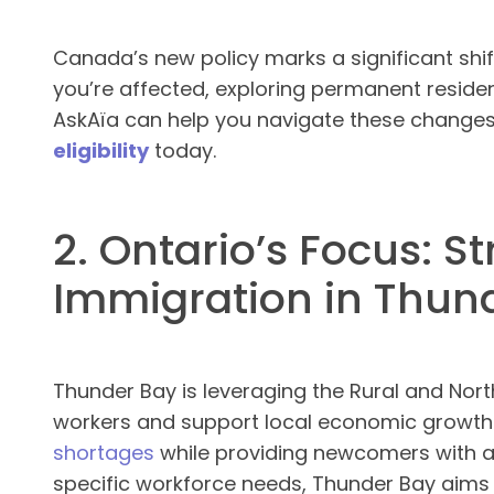
Canada’s new policy marks a significant shift
you’re affected, exploring permanent residenc
AskAïa can help you navigate these changes
eligibility
today.
2. Ontario’s Focus: S
Immigration in Thun
Thunder Bay is leveraging the Rural and North
workers and support local economic growth
shortages
while providing newcomers with a
specific workforce needs, Thunder Bay aim