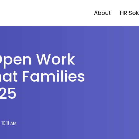
About
HR Sol
Open Work
at Families
025
 10:11 AM