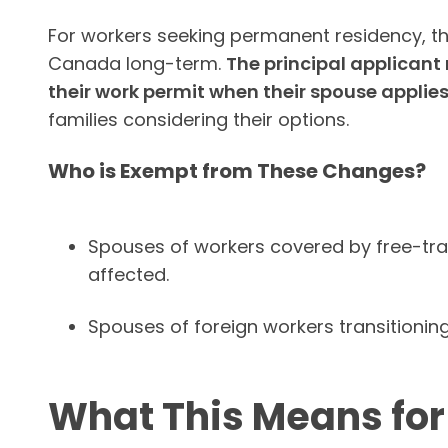
For workers seeking permanent residency, the
Canada long-term.
The principal applicant
their work permit when their spouse applies
families considering their options.
Who is Exempt from These Changes?
Spouses of workers covered by free-tr
affected.
Spouses of foreign workers transitionin
What This Means fo