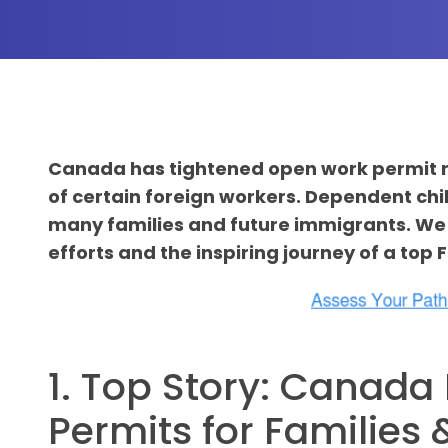
Canada has tightened open work permit rule
of certain foreign workers. Dependent chi
many families and future immigrants. We 
efforts and the inspiring journey of a top
1. Top Story: Canad
Permits for Families