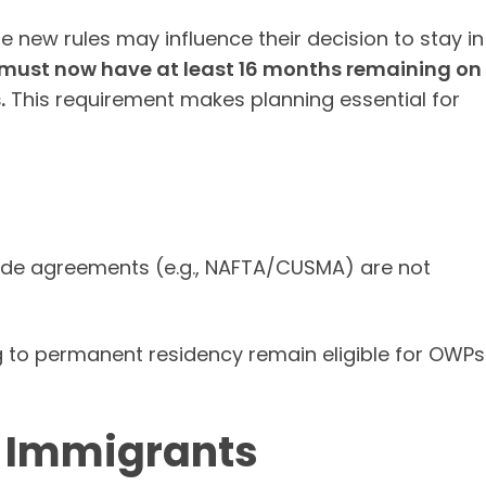
 new rules may influence their decision to stay in
 must now have at least 16 months remaining on
.
This requirement makes planning essential for
ade agreements (e.g., NAFTA/CUSMA) are not
g to permanent residency remain eligible for OWPs
r Immigrants