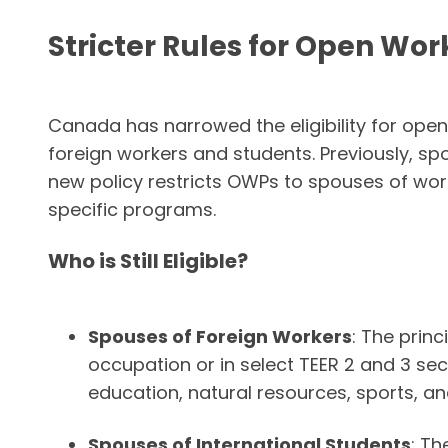
Stricter Rules for Open Wor
Canada has narrowed the eligibility for op
foreign workers and students. Previously, s
new policy restricts OWPs to spouses of wo
specific programs.
Who is Still Eligible?
Spouses of Foreign Workers
: The prin
occupation or in select TEER 2 and 3 sec
education, natural resources, sports, and
Spouses of International Students
: Th