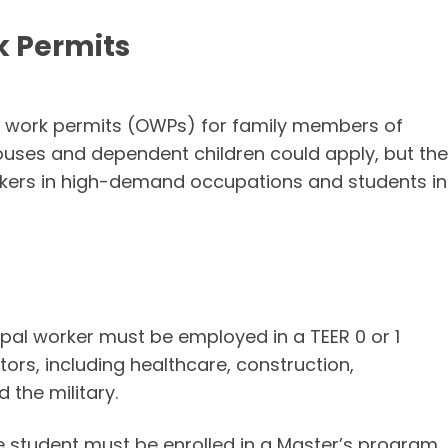
k Permits
en work permits (OWPs) for family members of
pouses and dependent children could apply, but the
rkers in high-demand occupations and students in
cipal worker must be employed in a TEER 0 or 1
tors, including healthcare, construction,
 the military.
e student must be enrolled in a Master’s program