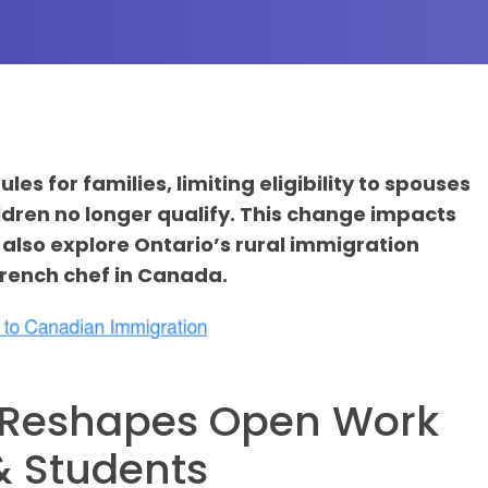
s for families, limiting eligibility to spouses
ldren no longer qualify. This change impacts
also explore Ontario’s rural immigration
 French chef in Canada.
a Reshapes Open Work
 & Students