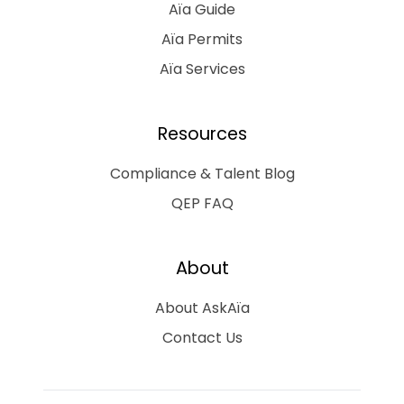
Aïa Guide
Aïa Permits
Aïa Services
Resources
Compliance & Talent Blog
QEP FAQ
About
About AskAïa
Contact Us