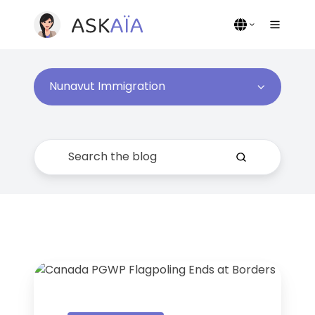
Nunavut Immigration
Canada
in
5: PGWP