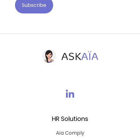
Join
us
on
HR Solutions
Linkedin
Aïa Comply