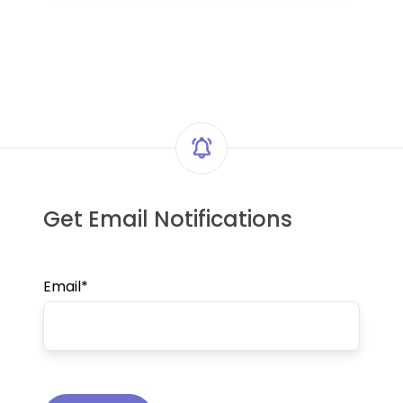
Get Email Notifications
Email
*