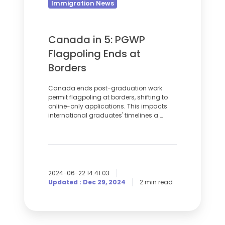
Flagpoling
Immigration News
Ends
at
Canada in 5: PGWP
Borders
Flagpoling Ends at
Borders
Canada ends post-graduation work
permit flagpoling at borders, shifting to
online-only applications. This impacts
international graduates' timelines a …
2024-06-22 14:41:03
Updated : Dec 29, 2024
2 min read