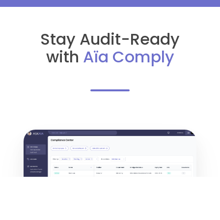
Stay Audit-Ready
with
Aïa Comply