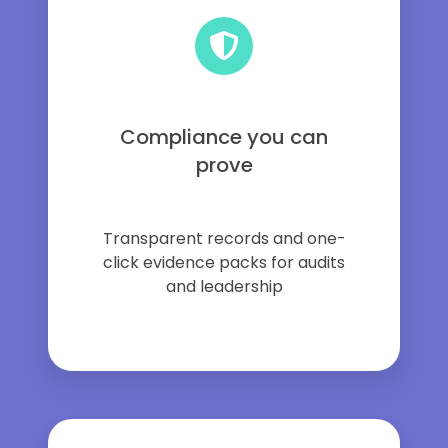
Compliance you can
prove
Transparent records and one-
click evidence packs for audits
and leadership