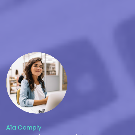
Aïa Comply