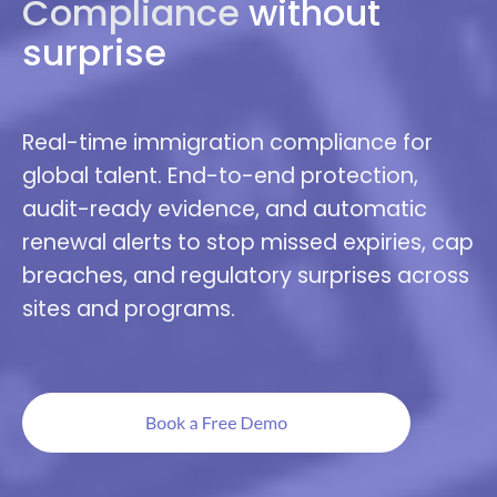
Compliance
without
surprise
Real-time immigration compliance for
global talent. End-to-end protection,
audit-ready evidence, and automatic
renewal alerts to stop missed expiries, cap
breaches, and regulatory surprises across
sites and programs.