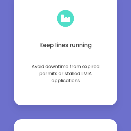
Keep lines running
Avoid downtime from expired
permits or stalled LMIA
applications