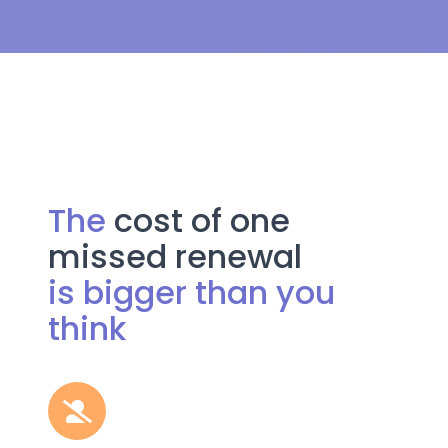
The
cost of one
missed renewal
is bigger than you
think
Miss
a
permit