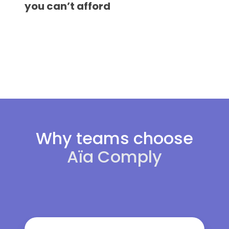
revenue,
you can’t afford
hiring
and
international
public
talent
exposure
you
can’t
afford
Why teams choose
Aïa Comply