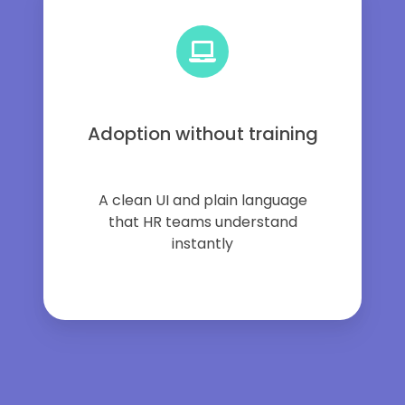
Adoption without training
A clean UI and plain language
that HR teams understand
instantly