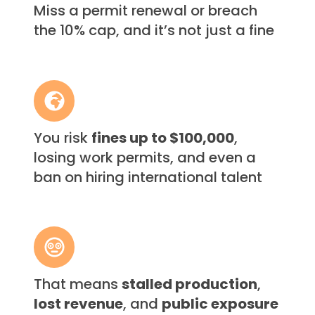
Miss a permit renewal or breach
renewal
the 10% cap, and it’s not just a fine
or
breach
the
10%
You
cap,
risk
and
fines
it’s
You risk
fines up to $100,000
,
up
not
losing work permits, and even a
to
just
$100,000,
ban on hiring international talent
a
losing
fine
work
permits,
That
and
means
even
stalled
a
That means
stalled production
,
production,
ban
lost revenue
, and
public exposure
lost
on