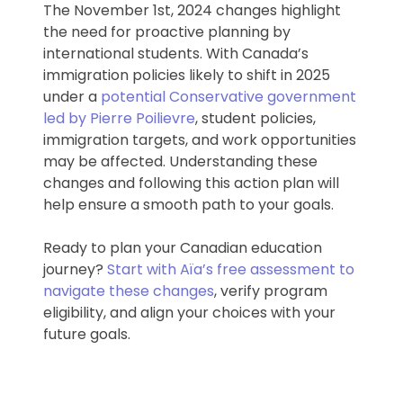
The November 1st, 2024 changes highlight
the need for proactive planning by
international students. With Canada’s
immigration policies likely to shift in 2025
under a
potential Conservative government
led by Pierre Poilievre
, student policies,
immigration targets, and work opportunities
may be affected. Understanding these
changes and following this action plan will
help ensure a smooth path to your goals.
Ready to plan your Canadian education
journey?
Start with Aïa’s free assessment to
navigate these changes
, verify program
eligibility, and align your choices with your
future goals.