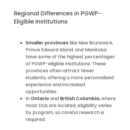
Regional Differences in PGWP-
Eligible Institutions
Smaller provinces
like New Brunswick,
Prince Edward Island, and Manitoba
have some of the highest percentages
of PGWP-eligible institutions. These
provinces often attract fewer
students, offering a more personalized
experience and increased
opportunities.
In
Ontario
and
British Columbia
, where
most DLIs are located, eligibility varies
by program, so careful research is
required.