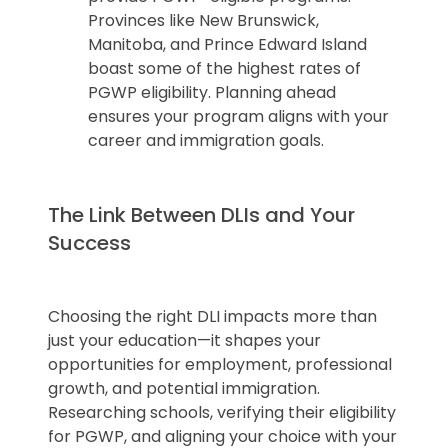
Provinces like New Brunswick,
Manitoba, and Prince Edward Island
boast some of the highest rates of
PGWP eligibility. Planning ahead
ensures your program aligns with your
career and immigration goals.
The Link Between DLIs and Your
Success
Choosing the right DLI impacts more than
just your education—it shapes your
opportunities for employment, professional
growth, and potential immigration.
Researching schools, verifying their eligibility
for PGWP, and aligning your choice with your