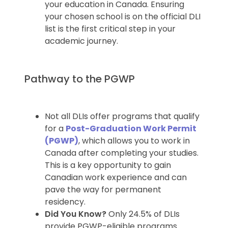
your education in Canada. Ensuring
your chosen school is on the official DLI
list is the first critical step in your
academic journey.
Pathway to the PGWP
Not all DLIs offer programs that qualify
for a
Post-Graduation Work Permit
(PGWP)
, which allows you to work in
Canada after completing your studies.
This is a key opportunity to gain
Canadian work experience and can
pave the way for permanent
residency.
Did You Know?
Only 24.5% of DLIs
provide PGWP-eligible programs.