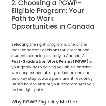
permit application. It typically
2. Choosing a PGWP-
plans).
includes:
Eligible Program: Your
Key Tip
: Always verify that your
Path to Work
chosen school is on the DLI list before
Your full name and student ID.
Quick Reminder
: Not all programs at
applying for a study permit.
The program name and level of
Opportunities in Canada
DLIs qualify for the PGWP, so double-
study.
check your program’s eligibility before
Start and end dates of the
applying.
program.
Selecting the right program is one of the
Details about tuition fees and any
most important decisions for international
conditions you must meet before
students planning to study in Canada. A
starting.
Post-Graduation Work Permit (PGWP)
is
your gateway to gaining valuable Canadian
work experience after graduation and can
Important Note
: Ensure the letter
be a key step toward permanent residency.
includes the DLI number of the
Here's how to ensure your program sets you
institution. Without it, your study
on the right path.
permit application will not be
processed.
Why PGWP Eligibility Matters