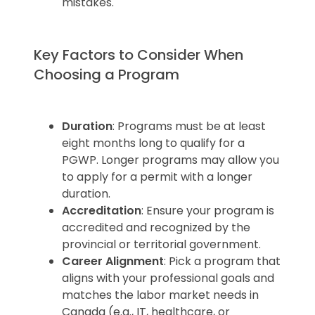
mistakes.
Key Factors to Consider When
Choosing a Program
Duration
: Programs must be at least
eight months long to qualify for a
PGWP. Longer programs may allow you
to apply for a permit with a longer
duration.
Accreditation
: Ensure your program is
accredited and recognized by the
provincial or territorial government.
Career Alignment
: Pick a program that
aligns with your professional goals and
matches the labor market needs in
Canada (e.g., IT, healthcare, or