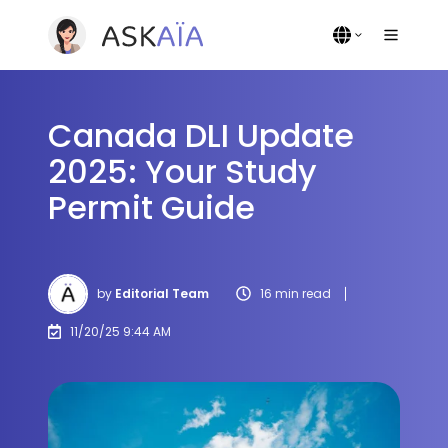
Canada DLI Update
2025: Your Study
Permit Guide
by
Editorial Team
16 min read
11/20/25 9:44 AM