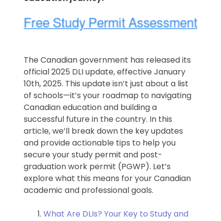
The Canadian government has released its
official 2025 DLI update, effective January
10th, 2025. This update isn’t just about a list
of schools—it’s your roadmap to navigating
Canadian education and building a
successful future in the country. In this
article, we’ll break down the key updates
and provide actionable tips to help you
secure your study permit and post-
graduation work permit (PGWP). Let’s
explore what this means for your Canadian
academic and professional goals.
What Are DLIs? Your Key to Study and