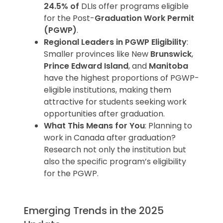
24.5% of
DLIs offer programs eligible
for the Post-
Graduation Work Permit
(PGWP)
.
Regional Leaders in PGWP Eligibility
:
Smaller provinces like New
Brunswick
,
Prince Edward Island
, and
Manitoba
have the highest proportions of PGWP-
eligible institutions, making them
attractive for students seeking work
opportunities after graduation.
What This Means for You
: Planning to
work in Canada after graduation?
Research not only the institution but
also the specific program’s eligibility
for the PGWP.
Emerging Trends in the 2025