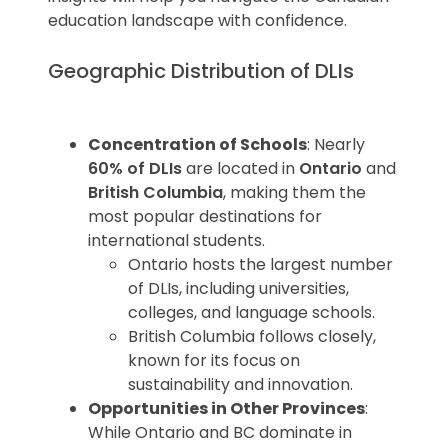
Pro Tip
: When choosing a college,
education landscape with confidence.
consider additional factors like tuition
fees, location, and opportunities for
Geographic Distribution of DLIs
internships or co-op placements.
Concentration of Schools
: Nearly
60% of DLIs
are located in
Ontario
and
British Columbia
, making them the
most popular destinations for
international students.
Ontario hosts the largest number
of DLIs, including universities,
colleges, and language schools.
British Columbia follows closely,
known for its focus on
sustainability and innovation.
Opportunities in Other Provinces
:
While Ontario and BC dominate in