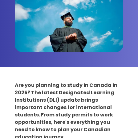
Are you planning to study in Canada in
2025? The latest Designated Learning
Institutions (DLI) update brings
important changes for international
students. From study permits to work
opportunities, here's everything you
need to know to plan your Canadian
education journey.