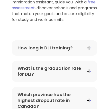
immigration assistant, guide you. With a
free
assessment
, discover schools and programs
that match your goals and ensure eligibility
for study and work permits.
How long is DLI training?
The duration of programs at
Designated Learning Institutions (DLIs)
What is the graduation rate
in Canada varies depending on the
for DLI?
type of program and institution:
Graduation rates at DLIs can vary
Certificate or Diploma
based on the institution, program, and
Programs
: Typically last
8
Which province has the
province. However:
months to 2 years
, depending
highest dropout rate in
on the field of study.
Canada?
Universities in Canada
: Average