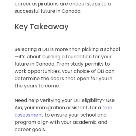
career aspirations are critical steps to a
successful future in Canada.
Key Takeaway
Selecting a DLI is more than picking a school
—it’s about building a foundation for your
future in Canada. From study permits to
work opportunities, your choice of DLI can
determine the doors that open for you in
the years to come.
Need help verifying your DLI eligibility? Use
Aïa, your immigration assistant, for a
free
assessment
to ensure your school and
program align with your academic and
career goals.