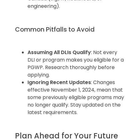
engineering).
Common Pitfalls to Avoid
Assuming All DLIs Qualify
: Not every
DLI or program makes you eligible for a
PGWP. Research thoroughly before
applying.
Ignoring Recent Updates
: Changes
effective November 1, 2024, mean that
some previously eligible programs may
no longer qualify. Stay updated on the
latest requirements.
Plan Ahead for Your Future