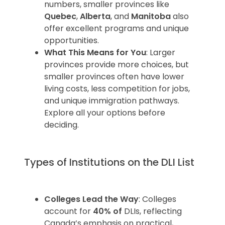
numbers, smaller provinces like
Quebec
,
Alberta
, and
Manitoba
also
offer excellent programs and unique
opportunities.
What This Means for You
: Larger
provinces provide more choices, but
smaller provinces often have lower
living costs, less competition for jobs,
and unique immigration pathways.
Explore all your options before
deciding.
Types of Institutions on the DLI List
Colleges Lead the Way
: Colleges
account for
40% of
DLIs, reflecting
Canada’s emphasis on practical,