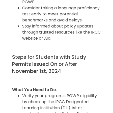
PGWP.
Consider taking a language proficiency
test early to meet potential
benchmarks and avoid delays.
Stay informed about policy updates
through trusted resources like the IRCC
website or Aïa.
Steps for Students with Study
Permits Issued On or After
November 1st, 2024
What You Need to Do
:
Verify your program’s PGWP eligibility
by checking the IRCC Designated
Learning Institution (DLI) list or