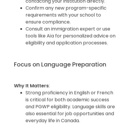
contacting your institution directly.
Confirm any new program-specific
requirements with your school to
ensure compliance.
Consult an immigration expert or use
tools like Aïa for personalized advice on
eligibility and application processes.
Focus on Language Preparation
Why It Matters
:
Strong proficiency in English or French
is critical for both academic success
and PGWP eligibility. Language skills are
also essential for job opportunities and
everyday life in Canada.