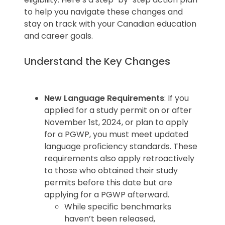
your selection process. Higher
Columbia tend to have lower
to help you navigate these changes and
graduation rates may indicate better
dropout rates, attributed to their
stay on track with your Canadian education
support systems and program quality.
well-established institutions and
and career goals.
robust student support systems.
Understand the Key Changes
Pro Tip
: Look for institutions with
strong retention programs and
New Language Requirements
: If you
academic support to increase your
applied for a study permit on or after
likelihood of success.
November 1st, 2024, or plan to apply
for a PGWP, you must meet updated
language proficiency standards. These
requirements also apply retroactively
to those who obtained their study
permits before this date but are
applying for a PGWP afterward.
While specific benchmarks
haven’t been released,