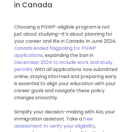
in Canada
Choosing a PGWP-eligible program is not
just about studying—it’s about planning for
your career and life in Canada. In June 2024,
Canada ended flagpoling for PGWP
applications
, expanding the ban in
December 2024 to include work and study
permits
. With all applications now submitted
online, staying informed and preparing early
is essential to align your education with your
career goals and navigate these policy
changes smoothly.
Simplify your decision-making with Aïa, your
immigration assistant. Take a
free
assessment to verify your eligibility
,