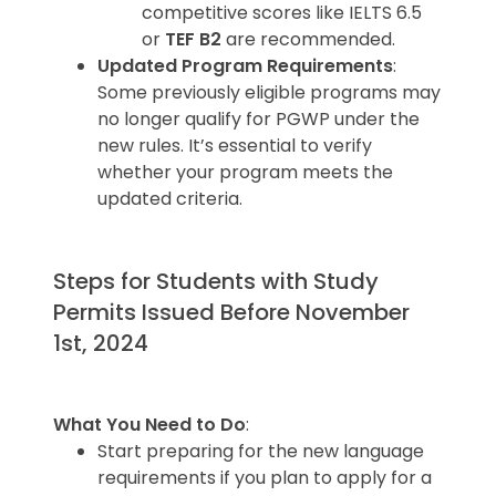
competitive scores like IELTS 6.5
or
TEF B2
are recommended.
Updated Program Requirements
:
Some previously eligible programs may
no longer qualify for PGWP under the
new rules. It’s essential to verify
whether your program meets the
updated criteria.
Steps for Students with Study
Permits Issued Before November
1st, 2024
What You Need to Do
:
Start preparing for the new language
requirements if you plan to apply for a