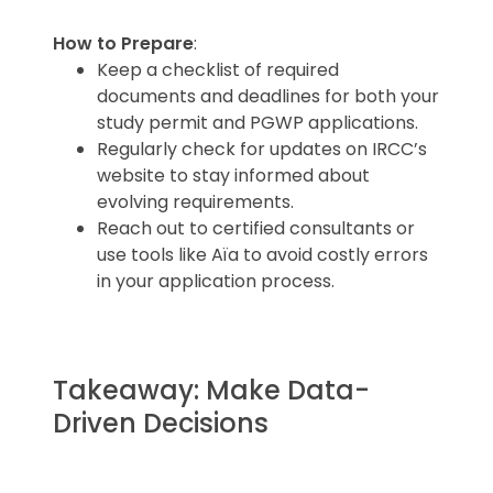
How to Prepare
:
Keep a checklist of required
documents and deadlines for both your
study permit and PGWP applications.
Regularly check for updates on IRCC’s
website to stay informed about
evolving requirements.
Reach out to certified consultants or
use tools like Aïa to avoid costly errors
in your application process.
Takeaway: Make Data-
Driven Decisions