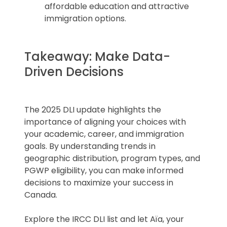
affordable education and attractive
immigration options.
Takeaway: Make Data-
Driven Decisions
The 2025 DLI update highlights the
importance of aligning your choices with
your academic, career, and immigration
goals. By understanding trends in
geographic distribution, program types, and
PGWP eligibility, you can make informed
decisions to maximize your success in
Canada.
Explore the IRCC DLI list and let Aïa, your