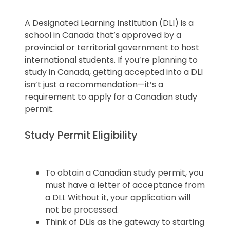
A Designated Learning Institution (DLI) is a
school in Canada that’s approved by a
provincial or territorial government to host
international students. If you’re planning to
study in Canada, getting accepted into a DLI
isn’t just a recommendation—it’s a
requirement to apply for a Canadian study
permit.
Study Permit Eligibility
To obtain a Canadian study permit, you
must have a letter of acceptance from
a DLI. Without it, your application will
not be processed.
Think of DLIs as the gateway to starting