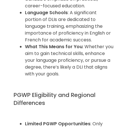
career-focused education.
Language Schools
: A significant
portion of DLIs are dedicated to
language training, emphasizing the
importance of proficiency in English or
French for academic success.
What This Means for You
: Whether you
aim to gain technical skills, enhance
your language proficiency, or pursue a
degree, there’s likely a DLI that aligns
with your goals.
PGWP Eligibility and Regional
Differences
Limited PGWP Opportunities
: Only