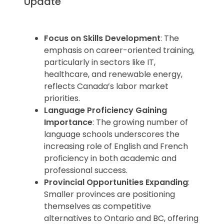
Update
Focus on Skills Development
: The
emphasis on career-oriented training,
particularly in sectors like IT,
healthcare, and renewable energy,
reflects Canada’s labor market
priorities.
Language Proficiency Gaining
Importance
: The growing number of
language schools underscores the
increasing role of English and French
proficiency in both academic and
professional success.
Provincial Opportunities Expanding
:
Smaller provinces are positioning
themselves as competitive
alternatives to Ontario and BC, offering