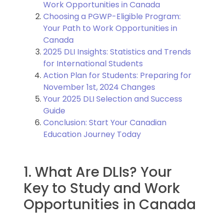
Work Opportunities in Canada
Choosing a PGWP-Eligible Program:
Your Path to Work Opportunities in
Canada
2025 DLI Insights: Statistics and Trends
for International Students
Action Plan for Students: Preparing for
November 1st, 2024 Changes
Your 2025 DLI Selection and Success
Guide
Conclusion: Start Your Canadian
Education Journey Today
1. What Are DLIs? Your
Key to Study and Work
Opportunities in Canada