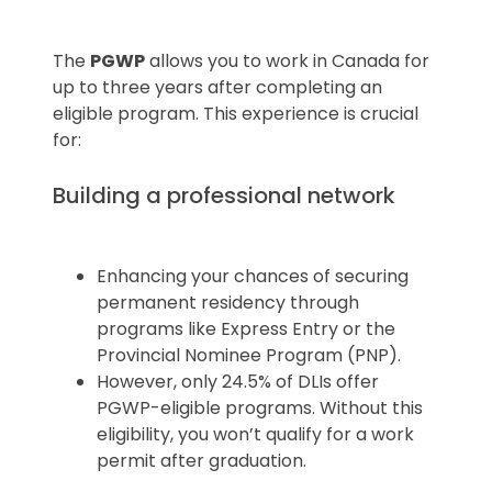
The
PGWP
allows you to work in Canada for
up to three years after completing an
eligible program. This experience is crucial
for:
Building a professional network
Enhancing your chances of securing
permanent residency through
programs like Express Entry or the
Provincial Nominee Program (PNP).
However, only 24.5% of DLIs offer
PGWP-eligible programs. Without this
eligibility, you won’t qualify for a work
permit after graduation.