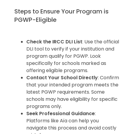
Steps to Ensure Your Program is
PGWP-Eligible
Check the IRCC DLI List
: Use the official
DLI tool to verify if your institution and
program qualify for PGWP. Look
specifically for schools marked as
offering eligible programs.
Contact Your School Directly
: Confirm
that your intended program meets the
latest PGWP requirements. Some
schools may have eligibility for specific
programs only.
Seek Professional Guidance
:
Platforms like Aïa can help you
navigate this process and avoid costly