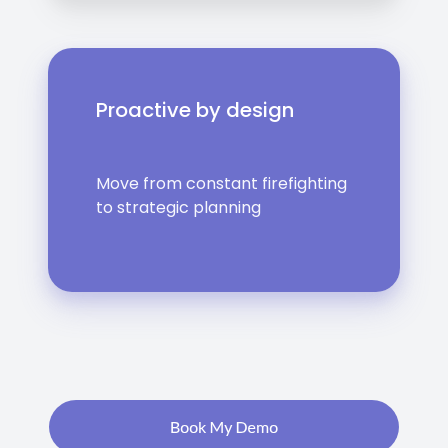
Proactive by design
Move from constant firefighting
to strategic planning