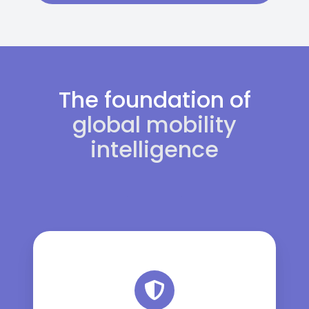
The foundation of
global mobility
intelligence