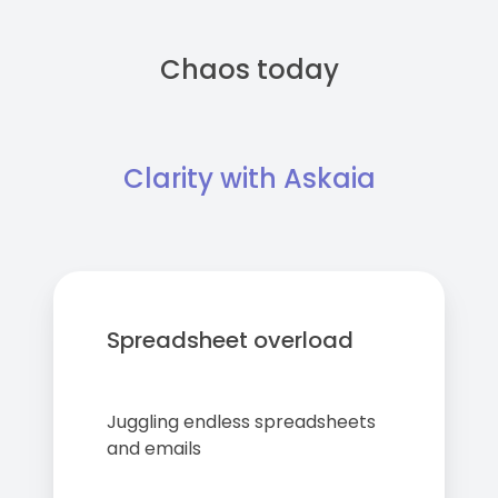
Chaos today
Clarity with Askaia
Spreadsheet overload
Juggling endless spreadsheets
and emails