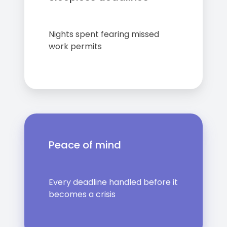
Nights spent fearing missed
work permits
Peace of mind
Every deadline handled before it
becomes a crisis