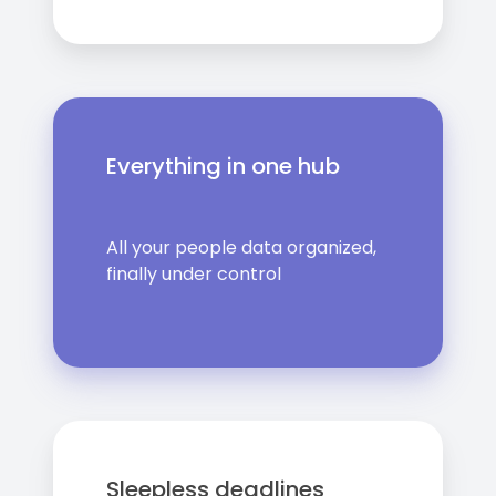
Everything in one hub
All your people data organized,
finally under control
Sleepless deadlines