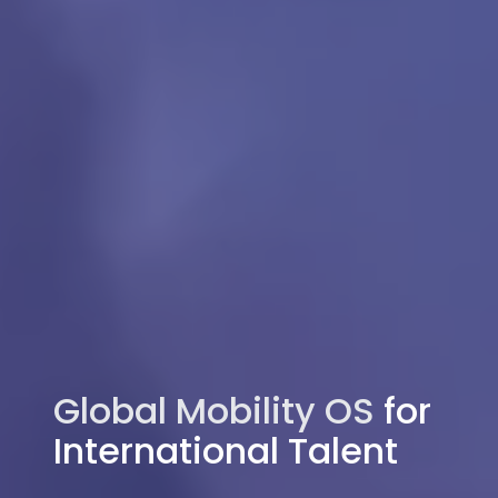
Global Mobility OS
for
International Talent