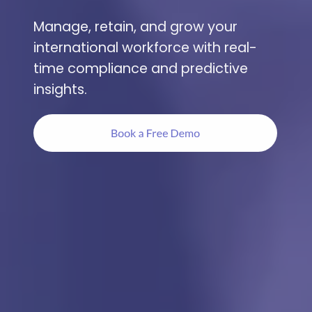
Manage, retain, and grow your
international workforce with real-
time compliance and predictive
insights.