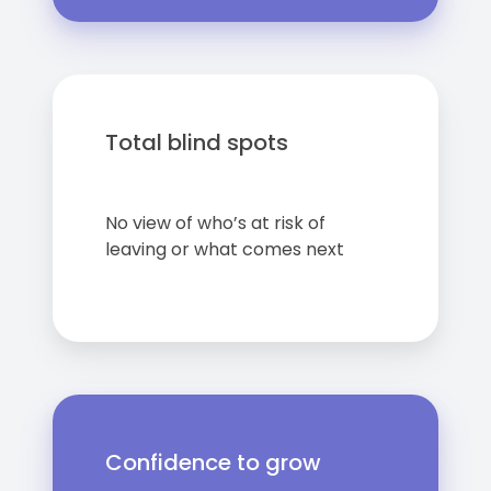
Total blind spots
No view of who’s at risk of
leaving or what comes next
Confidence to grow