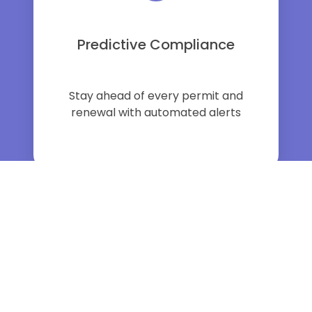
Predictive Compliance
Stay ahead of every permit and
renewal with automated alerts