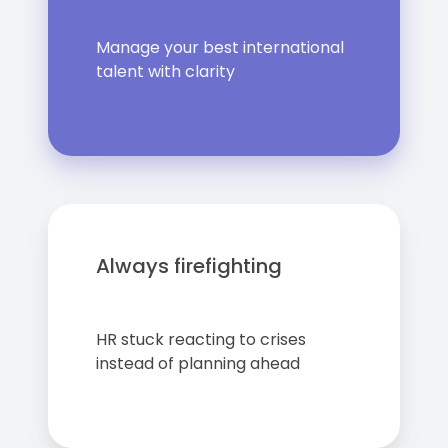
Manage your best international
talent with clarity
Always firefighting
HR stuck reacting to crises
instead of planning ahead