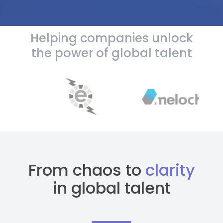
Helping companies unlock
the power of global talent
From chaos to
clarity
in global talent