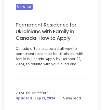
Ukrainians
Ukraine
with
Family
in
Permanent Residence for
Canada:
Ukrainians with Family in
How
Canada: How to Apply
to
Canada offers a special pathway to
Apply
permanent residence for Ukrainians with
family in Canada. Apply by October 22,
2024, to reunite with your loved one …
2024-09-02 22:08:53
Updated : Sep 13, 2024
5 min read