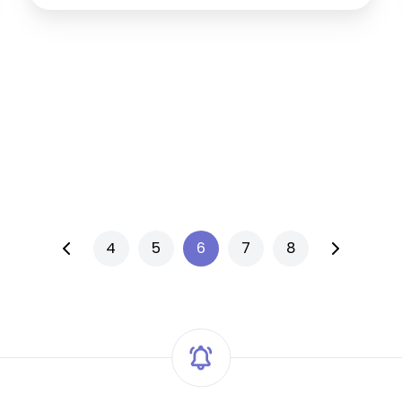
4
5
6
7
8