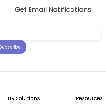
Get Email Notifications
HR Solutions
Resources