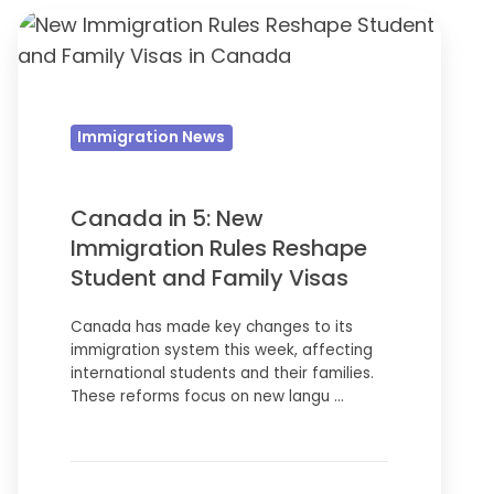
Canada
in
5:
New
Immigration News
Immigration
Rules
Reshape
Canada in 5: New
Student
Immigration Rules Reshape
and
Student and Family Visas
Family
Canada has made key changes to its
Visas
immigration system this week, affecting
international students and their families.
These reforms focus on new langu …