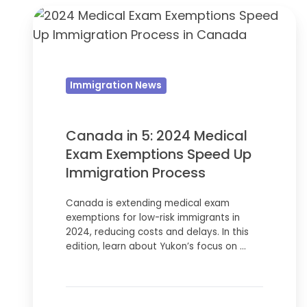
Canada
in
5:
2024
Immigration News
Medical
Exam
Exemptions
Canada in 5: 2024 Medical
Speed
Exam Exemptions Speed Up
Up
Immigration Process
Immigration
Canada is extending medical exam
Process
exemptions for low-risk immigrants in
2024, reducing costs and delays. In this
edition, learn about Yukon’s focus on …