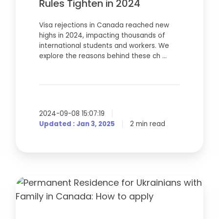
in
Rules Tighten in 2024
2024
Visa rejections in Canada reached new
highs in 2024, impacting thousands of
international students and workers. We
explore the reasons behind these ch …
2024-09-08 15:07:19
Updated : Jan 3, 2025
2 min read
Permanent
Residence
for