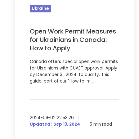
Measures
Ukraine
for
Ukrainians
in
Open Work Permit Measures
Canada:
for Ukrainians in Canada:
How
How to Apply
to
Canada offers special open work permits
Apply
for Ukrainians with CUAET approval. Apply
by December 31, 2024, to qualify. This
guide, part of our "How to Im …
2024-09-02 22:53:26
Updated : Sep 13, 2024
5 min read