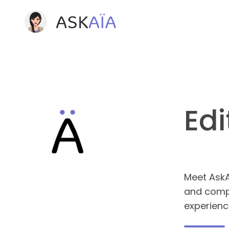
Edi
Meet AskAï
and compl
experienc