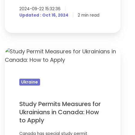
2024-09-22 15:32:36
Updated : Oct 16, 2024
2 min read
Study
Permits
Measures
for
Ukraine
Ukrainians
in
Canada:
Study Permits Measures for
How
Ukrainians in Canada: How
to
to Apply
Apply
Canada has special study permit