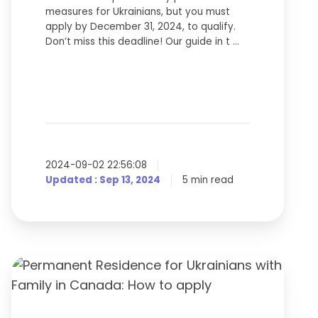
measures for Ukrainians, but you must
apply by December 31, 2024, to qualify.
Don’t miss this deadline! Our guide in t …
2024-09-02 22:56:08
Updated : Sep 13, 2024
5 min read
Permanent
Residence
for