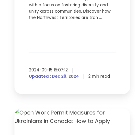
with a focus on fostering diversity and
unity across communities. Discover how
the Northwest Territories are tran …
2024-09-15 15:07:12
Updated : Dec 29, 2024
2 min read
Open
Work
Permit