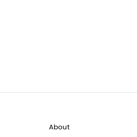
About