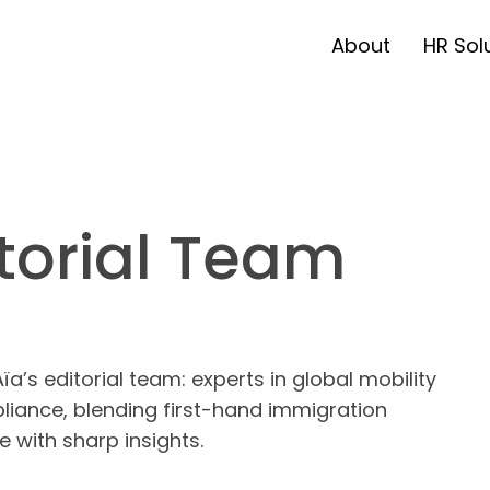
About
HR Sol
torial Team
a’s editorial team: experts in global mobility
iance, blending first-hand immigration
e with sharp insights.