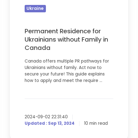
Ukrainians
Ukraine
without
Family
in
Permanent Residence for
Canada
Ukrainians without Family in
Canada
Canada offers multiple PR pathways for
Ukrainians without family. Act now to
secure your future! This guide explains
how to apply and meet the require …
2024-09-02 22:31:40
Updated : Sep 13, 2024
10 min read