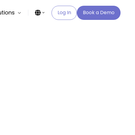
utions
Log In
Book a Demo