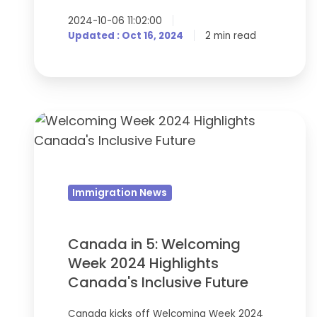
2024-10-06 11:02:00
Updated : Oct 16, 2024
2 min read
Canada
in
5:
Welcoming
Immigration News
Week
2024
Highlights
Canada in 5: Welcoming
Canada's
Week 2024 Highlights
Inclusive
Canada's Inclusive Future
Future
Canada kicks off Welcoming Week 2024