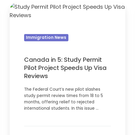
Canada
in
5:
Study
Immigration News
Permit
Pilot
Project
Canada in 5: Study Permit
Speeds
Pilot Project Speeds Up Visa
Up
Reviews
Visa
The Federal Court’s new pilot slashes
Reviews
study permit review times from 18 to 5
months, offering relief to rejected
international students. In this issue …