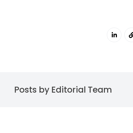
Posts by Editorial Team