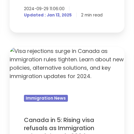
2024-09-29 11:06:00
Updated : Jan 13, 2025
2 min read
Canada
in
5:
Rising
visa
refusals
Immigration News
as
Immigration
Rules
Canada in 5: Rising visa
Tighten
refusals as Immigration